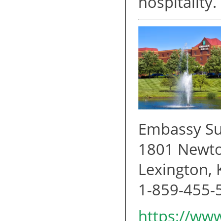
hospitality.
Embassy Su
1801 Newto
Lexington,
1-859-455-
https://www