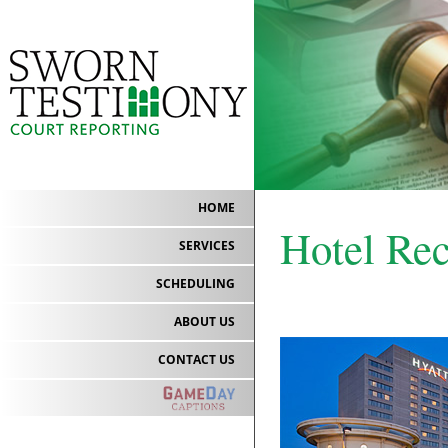
HOME
Hotel Re
SERVICES
SCHEDULING
ABOUT US
CONTACT US