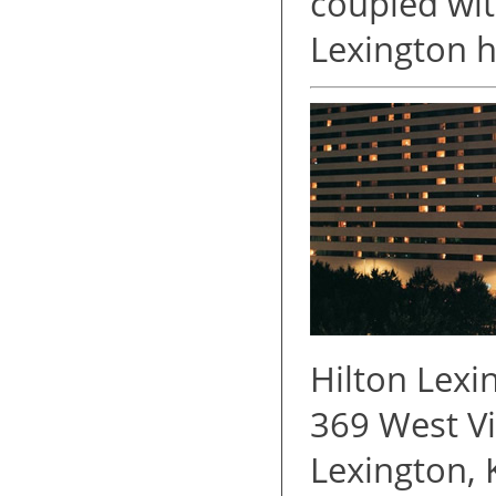
coupled wit
Lexington h
Hilton Lex
369 West Vi
Lexington,