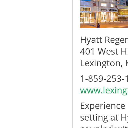
Hyatt Rege
401 West Hi
Lexington,
1-859-253-
www.lexing
Experience 
setting at 