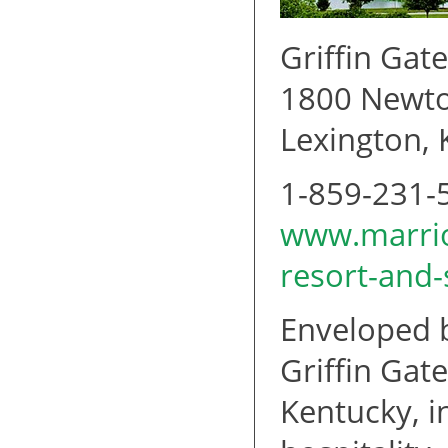
Griffin Gat
1800 Newto
Lexington,
1-859-231-
www.marriot
resort-and
Enveloped b
Griffin Gat
Kentucky, i