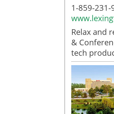
1-859-231-
www.lexin
Relax and r
& Conferenc
tech produc