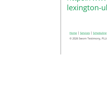
lexington-u
|
|
Home
Services
Scheduling
© 2026 Sworn Testimony, PLL