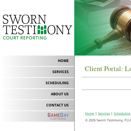
HOME
Client Portal: L
SERVICES
SCHEDULING
ABOUT US
CONTACT US
|
|
Home
Services
Scheduling
© 2026 Sworn Testimony, PLL